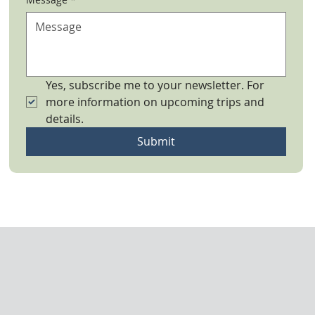
Yes, subscribe me to your newsletter. For 
more information on upcoming trips and 
details.
Submit