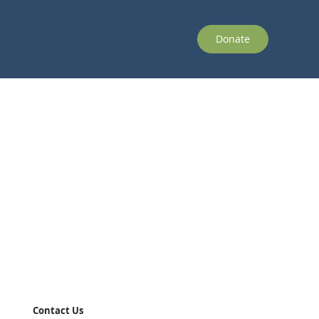
Donate
Contact Us