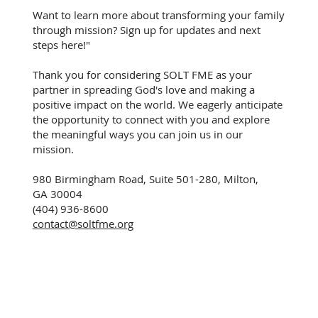
Want to learn more about transforming your family
through mission? Sign up for updates and next
steps here!"
Thank you for considering SOLT FME as your
partner in spreading God's love and making a
positive impact on the world. We eagerly anticipate
the opportunity to connect with you and explore
the meaningful ways you can join us in our
mission.
980 Birmingham Road, Suite 501-280, Milton,
GA 30004
(404) 936-8600
contact@soltfme.org