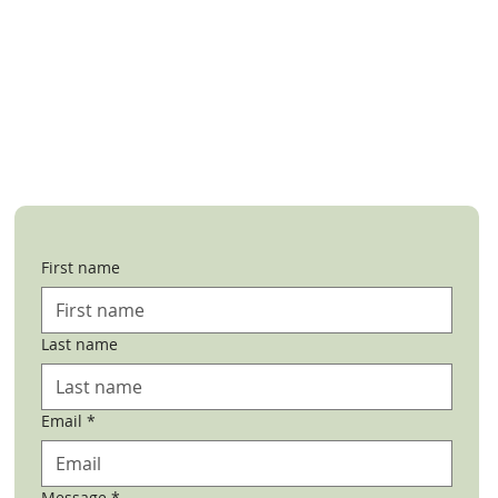
First name
Last name
Email
*
Message
*