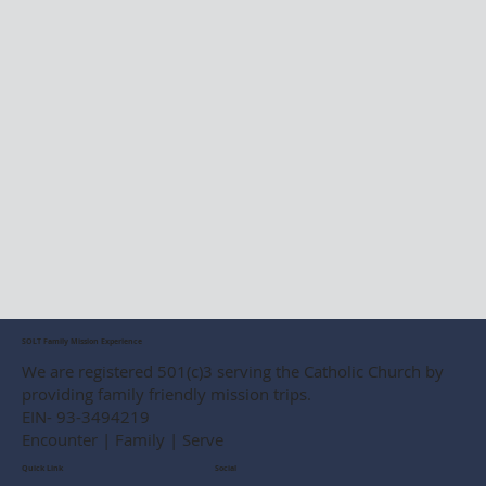
SOLT Family Mission Experience
We are registered 501(c)3 serving the Catholic Church by
providing family friendly mission trips.
EIN- 93-3494219
Encounter | Family | Serve
Social
Quick Link