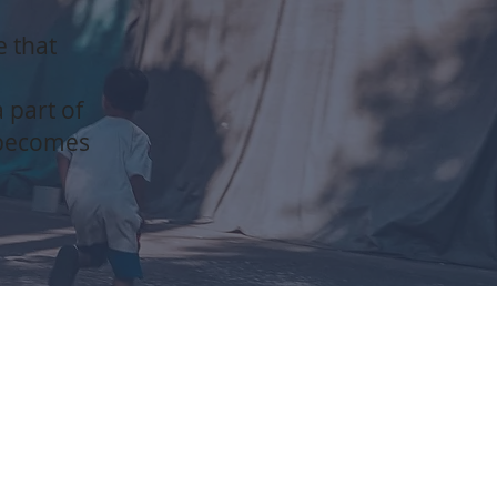
e that
 part of
 becomes