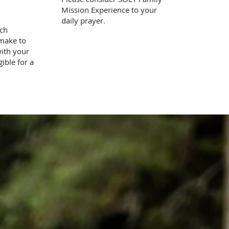
Mission Experience to your
daily prayer.
tch
 make to
with your
gible for a