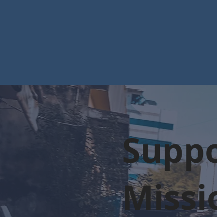
Suppo
Missi