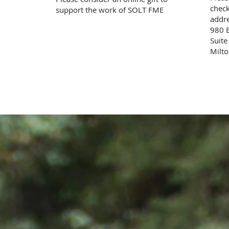
check
support the work of SOLT FME
addre
980 
Suit
Milt