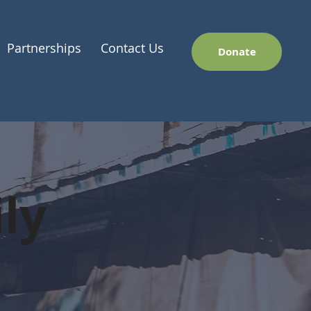
Partnerships
Contact Us
Donate
ly