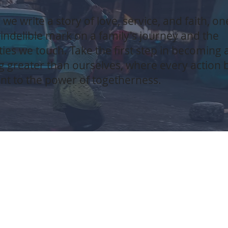
 we write a story of love, service, and faith, on
 indelible mark on a family's journey and the
es we touch. Take the first step in becoming a
 greater than ourselves, where every action
nt to the power of togetherness.