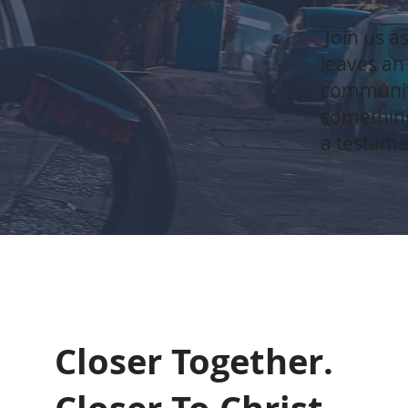
Join us as
leaves an
communiti
something
a testame
Closer Together.