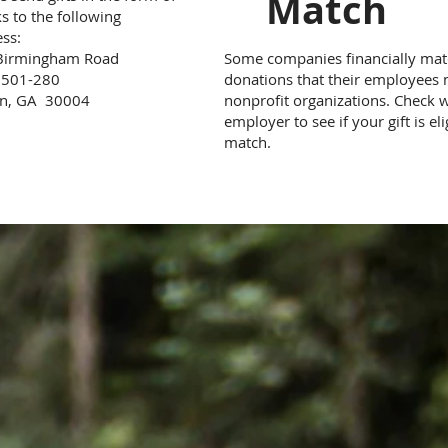
Match
s to the following
ss:
Birmingham Road
Some companies financially ma
e 501-280
donations that their employees
on, GA 30004
nonprofit organizations. Check 
employer to see if your gift is eli
match.