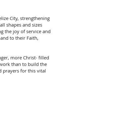
lize City, strengthening
 all shapes and sizes
g the joy of service and
and to their Faith,
ger, more Christ- filled
work than to build the
prayers for this vital