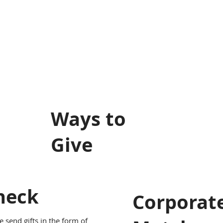
Ways to
Give
heck
Corporat
e send gifts in the form of