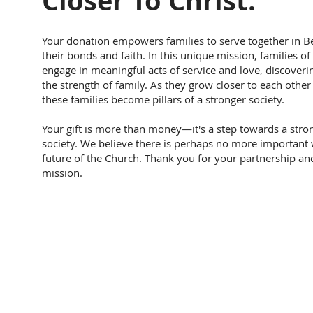
Closer To Christ.
Your donation empowers families to serve together in Be
their bonds and faith. In this unique mission, families of
engage in meaningful acts of service and love, discoverin
the strength of family. As they grow closer to each other 
these families become pillars of a stronger society.
Your gift is more than money—it's a step towards a stron
society. We believe there is perhaps no more important 
future of the Church. Thank you for your partnership and 
mission.