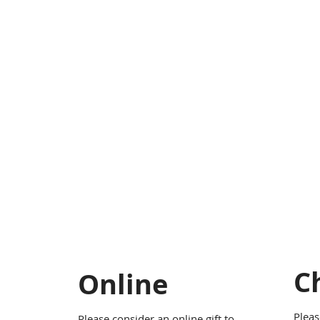
C
Online
Pleas
Please consider an online gift to