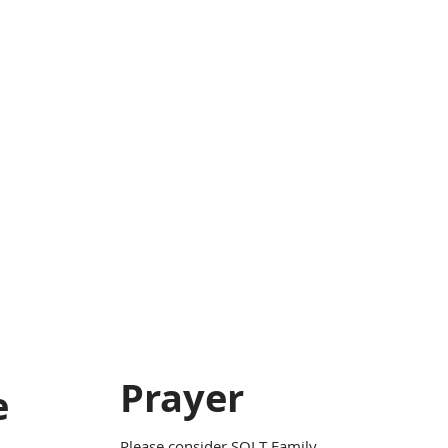
Prayer
e
Please consider SOLT Family