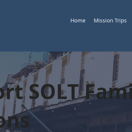
Home
Mission Trips
rt SOLT Fami
ons